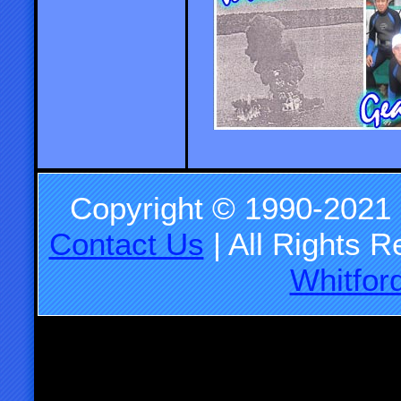
Copyright © 1990-2021
Contact Us
| All Rights 
Whitfor