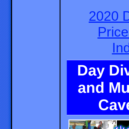
2020 D
Pric
In
Day Div
and Mu
Cav