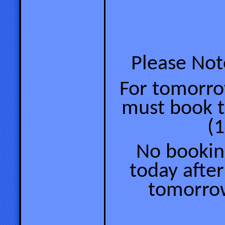
Please Note
For tomorrow
must book 
(1
No booking
today after
tomorrow’