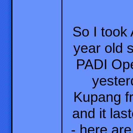
So I took
year old s
PADI Ope
yester
Kupang f
and it la
- here ar