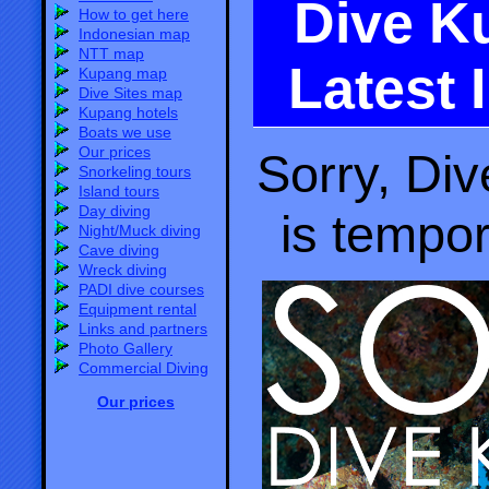
Dive K
How to get here
Indonesian map
NTT map
Latest 
Kupang map
Dive Sites map
Kupang hotels
Boats we use
Our prices
Sorry, Di
Snorkeling tours
Island tours
Day diving
is tempor
Night/Muck diving
Cave diving
Wreck diving
PADI dive courses
Equipment rental
Links and partners
Photo Gallery
Commercial Diving
Our prices