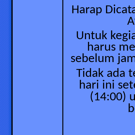
Harap Dicat
A
Untuk kegi
harus me
sebelum
jam
Tidak ada 
hari ini se
(14:00) 
b