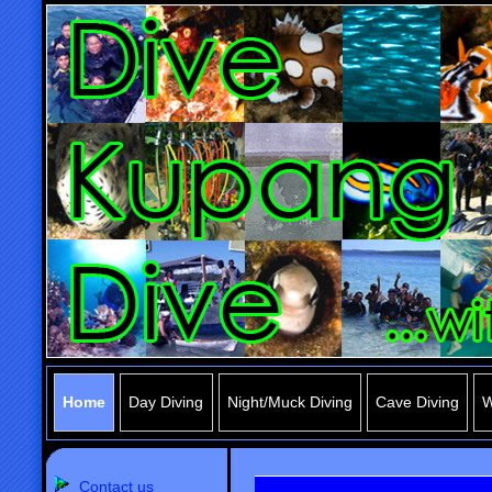
Home
Day Diving
Night/Muck Diving
Cave Diving
W
Contact us