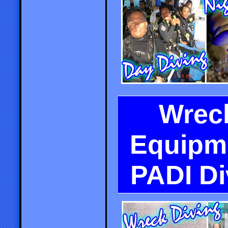
Wreck
Equipme
PADI D