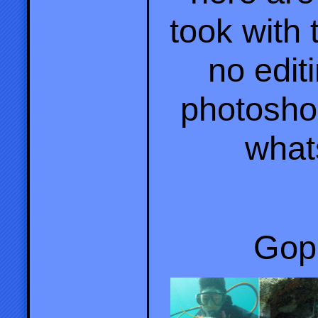
took with
no editi
photosho
what
Gopr