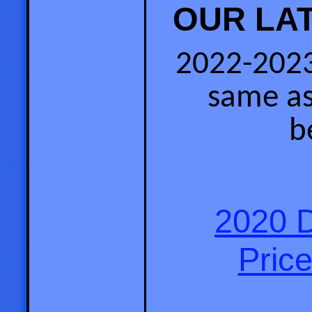
OUR LAT
2022-2023
same as
b
2020 D
Price