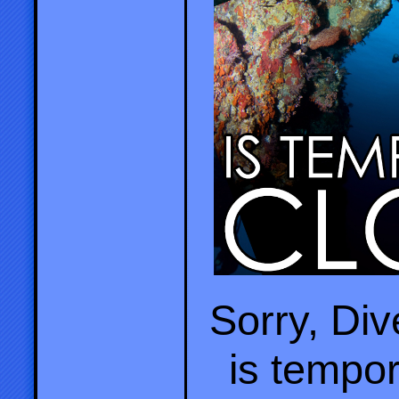
Sorry, Di
is tempor